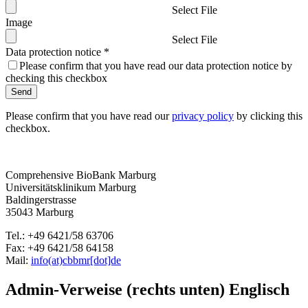
Select File
Image
Select File
Data protection notice
*
Please confirm that you have read our data protection notice by
checking this checkbox
Send
Please confirm that you have read our
privacy policy
by clicking this
checkbox.
Comprehensive BioBank Marburg
Universitätsklinikum Marburg
Baldingerstrasse
35043 Marburg
Tel.: +49 6421/58 63706
Fax: +49 6421/58 64158
Mail:
info(at)cbbmr[dot]de
Admin-Verweise (rechts unten) Englisch