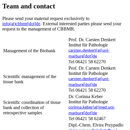
Team and contact
Please send your material request exclusively to
info(at)cbbmr[dot]de
. External interested parties please send your
request to the management of CBBMR.
Prof. Dr. Carsten Denkert
Institut für Pathologie
Management of the Biobank
carsten.denkert(at)uni-
marburg[dot]de
Tel 06421 58 62270
Prof. Dr. Carsten Denkert
Institut für Pathologie
Scientific management of the
carsten.denkert(at)uni-
tissue bank
marburg[dot]de
Tel 06421 58 62270
Dr. Corinna Keber
Institut für Pathologie
Scientific coordination of tissue
bank and collection of
corinna.keber(at)med.uni-
retrospective samples
marburg[dot]de
Tel 06421 58 62467
Dipl.-Chem. Elvira Przypadlo