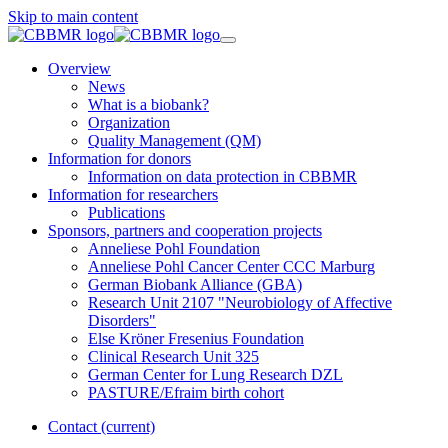
Skip to main content
Overview
News
What is a biobank?
Organization
Quality Management (QM)
Information for donors
Information on data protection in CBBMR
Information for researchers
Publications
Sponsors, partners and cooperation projects
Anneliese Pohl Foundation
Anneliese Pohl Cancer Center CCC Marburg
German Biobank Alliance (GBA)
Research Unit 2107 "Neurobiology of Affective
Disorders"
Else Kröner Fresenius Foundation
Clinical Research Unit 325
German Center for Lung Research DZL
PASTURE/Efraim birth cohort
Contact
(current)