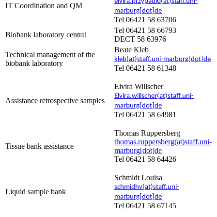
elvira.przypadlo(at)staff.uni-
IT Coordination and QM
marburg[dot]de
Tel 06421 58 63706
Tel 06421 58 66793
Biobank laboratory central
DECT 58 63976
Beate Kleb
Technical management of the
kleb(at)staff.uni-marburg[dot]de
biobank laboratory
Tel 06421 58 61348
Elvira Willscher
Elvira.willscher(at)staff.uni-
Assistance retrospective samples
marburg[dot]de
Tel 06421 58 64981
Thomas Ruppersberg
thomas.ruppersberg(at)staff.uni-
Tissue bank assistance
marburg[dot]de
Tel 06421 58 64426
Schmidt Louisa
schmidhv(at)staff.uni-
Liquid sample bank
marburg[dot]de
Tel 06421 58 67145