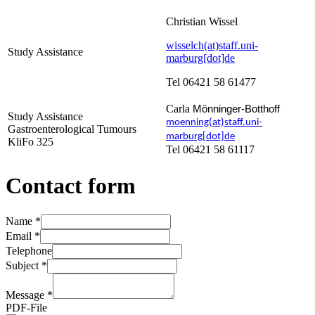
Christian Wissel
wisselch(at)staff.uni-
Study Assistance
marburg[dot]de
Tel 06421 58 61477
Carla
Mönninger-Botthoff
Study Assistance
moenning(at)staff.uni-
Gastroenterological Tumours
marburg[dot]de
KliFo 325
Tel 06421 58 61117
Contact form
Name
*
Email
*
Telephone
Subject
*
Message
*
PDF-File