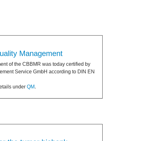
 Quality Management
nt of the CBBMR was today certified by
ment Service GmbH according to DIN EN
details under
QM
.