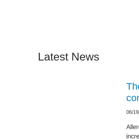
Latest News
Th
con
06/19
Alle
incr