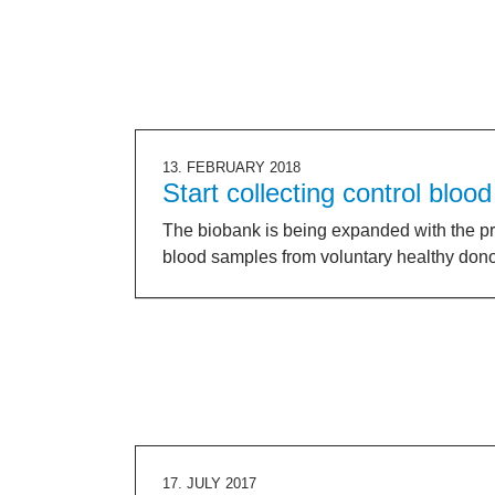
13. FEBRUARY 2018
Start collecting control blood
The biobank is being expanded with the pr
blood samples from voluntary healthy don
17. JULY 2017