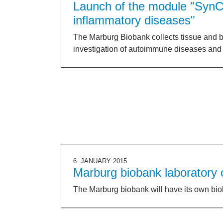
Launch of the module "SynC
inflammatory diseases"
The Marburg Biobank collects tissue and b
investigation of autoimmune diseases and 
6. JANUARY 2015
Marburg biobank laboratory
The Marburg biobank will have its own bio