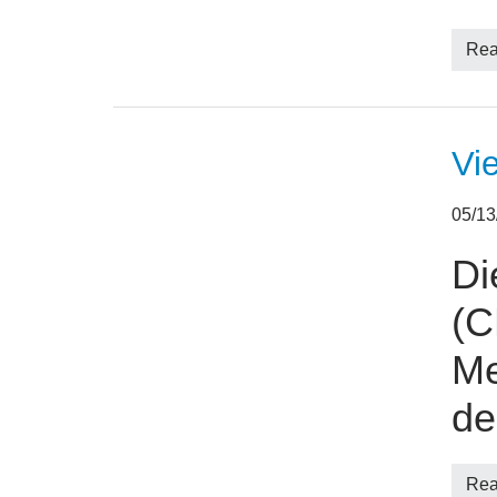
Rea
Vi
05/1
Di
(C
Me
d
Rea