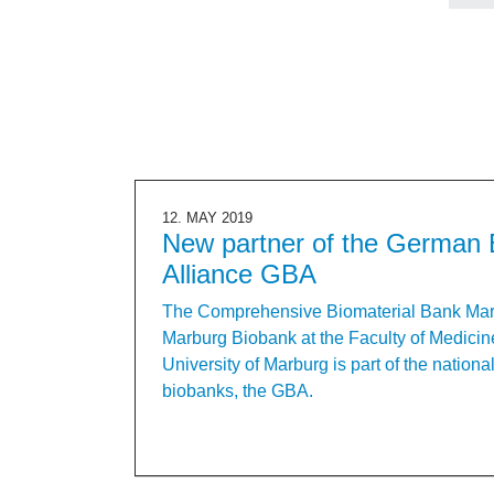
12. MAY 2019
New partner of the German 
Alliance GBA
The Comprehensive Biomaterial Bank Ma
Marburg Biobank at the Faculty of Medicine
University of Marburg is part of the nationa
biobanks, the GBA.