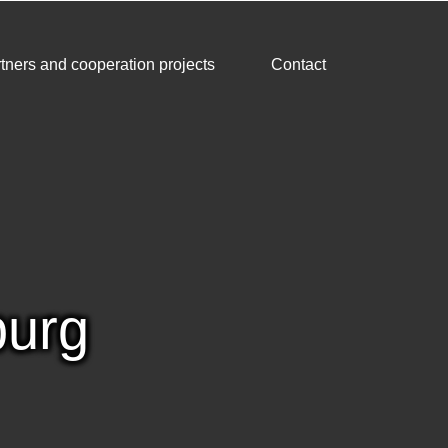
tners and cooperation projects
Contact
burg