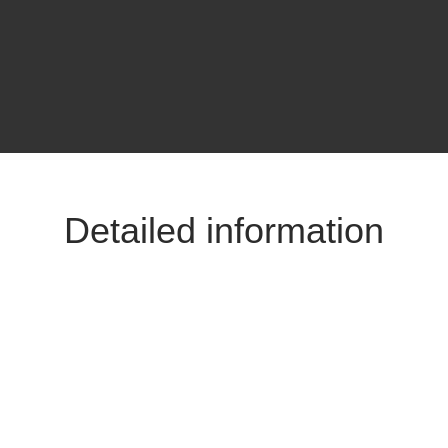
Detailed information