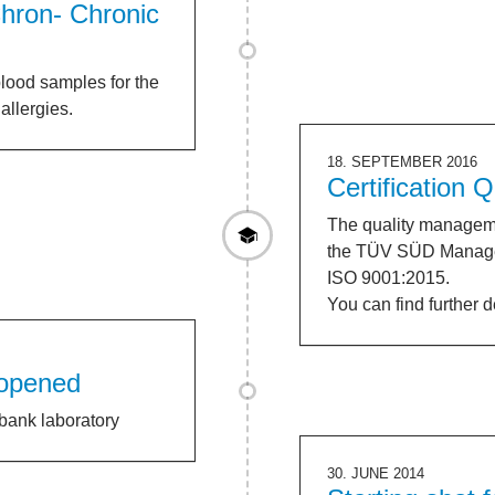
hron- Chronic
lood samples for the
allergies.
18. SEPTEMBER 2016
Certification
The quality manageme
the TÜV SÜD Manage
ISO 9001:2015.
You can find further 
 opened
bank laboratory
30. JUNE 2014