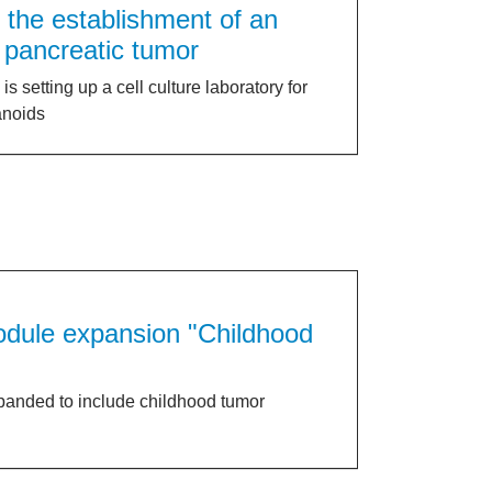
r the establishment of an
 pancreatic tumor
 setting up a cell culture laboratory for
anoids
module expansion "Childhood
panded to include childhood tumor