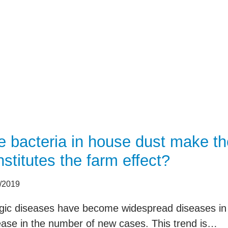
selected for studies 
data such as age, ge
procedures are also
patient and passed o
e bacteria in house dust make the
stitutes the farm effect?
/2019
rgic diseases have become widespread diseases in
ease in the number of new cases. This trend is…