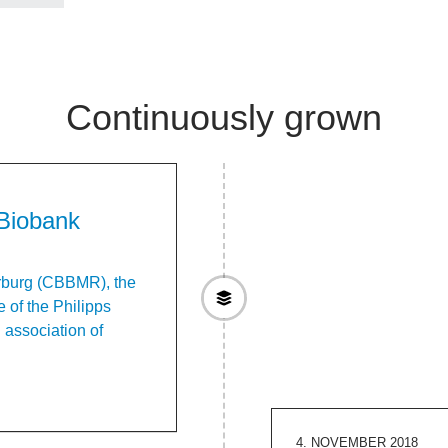
Continuously grown
Biobank
rburg (CBBMR), the
 of the Philipps
l association of
4. NOVEMBER 2018