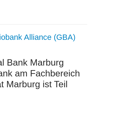
iobank Alliance (GBA)
al Bank Marburg
ank am Fachbereich
t Marburg ist Teil