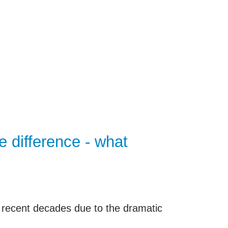
and other research projects, clinical
nder, diagnosis and therapeutic
 collected and documented for each
n to research in encrypted form.
 difference - what
 recent decades due to the dramatic