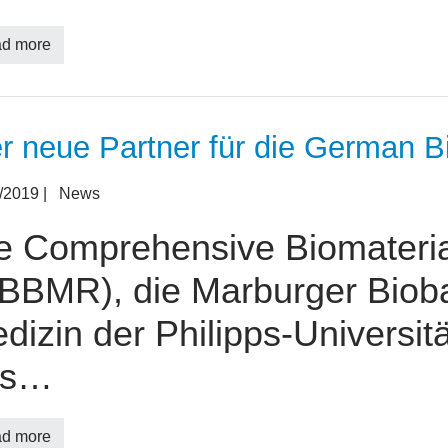
d more
er neue Partner für die German B
3/2019
|
News
e Comprehensive Biomateri
BBMR), die Marburger Biob
dizin der Philipps-Universitä
es…
d more