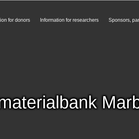
ion for donors
Information for researchers
Sponsors, par
materialbank Mar