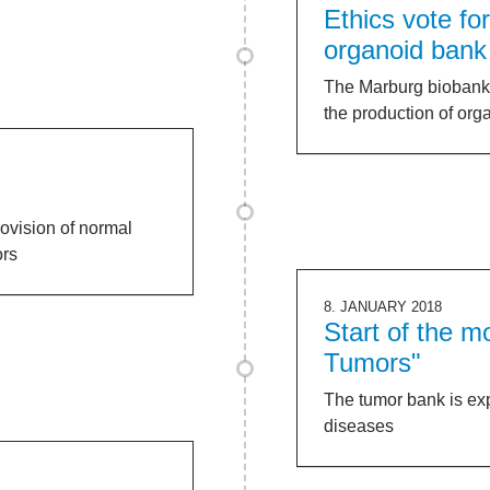
Ethics vote fo
organoid bank
The Marburg biobank is
the production of org
ovision of normal
ors
8. JANUARY 2018
Start of the 
Tumors"
The tumor bank is ex
diseases